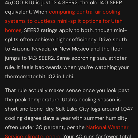
45,000 BTU is just 13.4 SEER2, the old 14.0 SEER
equivalent. When
comparing central air cooling
systems to ductless mini-split options for Utah
homes
, SEER2 ratings apply to both, though mini-
splits often achieve higher efficiency. Drive south
to Arizona, Nevada, or New Mexico and the floor
jumps to 14.3 SEER2. Same scorching sun, stricter
rule. It feels backwards when you’re watching your
thermometer hit 102 in Lehi.
That rule actually makes sense once you look past
the peak temperature. Utah’s cooling season is
short and bone-dry. Salt Lake City logs around 1,047
cooling degree days a year with summer humidity
often under 30 percent, per the
National Weather
Service climate record
. Your AC runs far fewer total