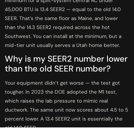
minimum for a split-system central AC under
45,000 BTU is 13.4 SEER2 — equal to the old 14.0
SEER. That’s the same floor as Maine, and lower
than the 14.3 SEER2 required across the hot
Southwest. You can install at the minimum, but a
mid-tier unit usually serves a Utah home better.
Why is my SEER2 number lower
than the old SEER number?
Your equipment didn’t get worse — the test got
tougher. In 2023 the DOE adopted the M1 test,
which raises the lab pressure to mimic real
ductwork. The same unit now scores about 4.5 to 5
percent lower. A 13.4 SEER2 unit is essentially the
old 14.0 SEER.