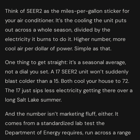
Think of SEER2 as the miles-per-gallon sticker for
your air conditioner. It’s the cooling the unit puts
out across a whole season, divided by the
electricity it burns to do it. Higher number, more
cool air per dollar of power. Simple as that.
One thing to get straight: it’s a seasonal average,
not a dial you set. A 17 SEER2 unit won’t suddenly
blast colder than a 15. Both cool your house to 72.
The 17 just sips less electricity getting there over a
long Salt Lake summer.
And the number isn’t marketing fluff, either. It
comes from a standardized lab test the
Department of Energy requires, run across a range