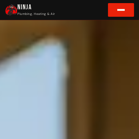
NINJA
Plumbing, Heating & Air