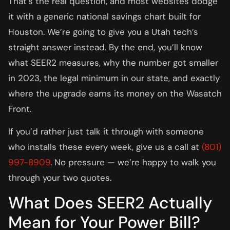
That’s the real question, and most websites dodge
it with a generic national savings chart built for
Houston. We’re going to give you a Utah tech’s
straight answer instead. By the end, you’ll know
what SEER2 measures, why the number got smaller
in 2023, the legal minimum in our state, and exactly
where the upgrade earns its money on the Wasatch
Front.
If you’d rather just talk it through with someone
who installs these every week, give us a call at
(801)
997-8909
. No pressure — we’re happy to walk you
through your two quotes.
What Does SEER2 Actually
Mean for Your Power Bill?