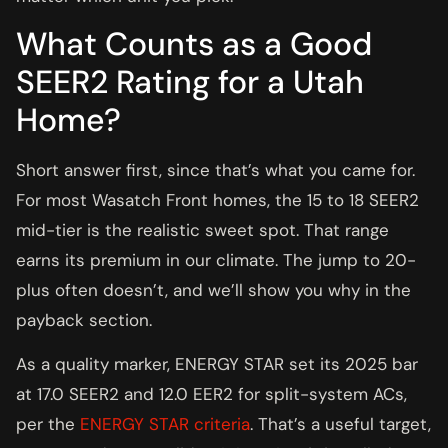
What Counts as a Good
SEER2 Rating for a Utah
Home?
Short answer first, since that’s what you came for.
For most Wasatch Front homes, the 15 to 18 SEER2
mid-tier is the realistic sweet spot. That range
earns its premium in our climate. The jump to 20-
plus often doesn’t, and we’ll show you why in the
payback section.
As a quality marker, ENERGY STAR set its 2025 bar
at 17.0 SEER2 and 12.0 EER2 for split-system ACs,
per the
ENERGY STAR criteria
. That’s a useful target,