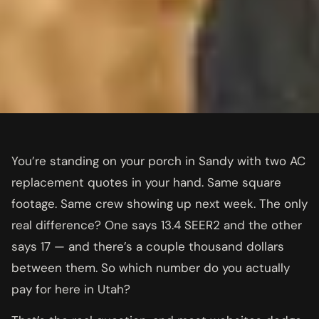
You’re standing on your porch in Sandy with two AC
replacement quotes in your hand. Same square
footage. Same crew showing up next week. The only
real difference? One says 13.4 SEER2 and the other
says 17 — and there’s a couple thousand dollars
between them. So which number do you actually
pay for here in Utah?