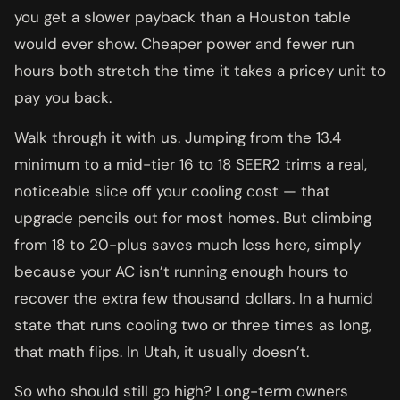
you get a slower payback than a Houston table
would ever show. Cheaper power and fewer run
hours both stretch the time it takes a pricey unit to
pay you back.
Walk through it with us. Jumping from the 13.4
minimum to a mid-tier 16 to 18 SEER2 trims a real,
noticeable slice off your cooling cost — that
upgrade pencils out for most homes. But climbing
from 18 to 20-plus saves much less here, simply
because your AC isn’t running enough hours to
recover the extra few thousand dollars. In a humid
state that runs cooling two or three times as long,
that math flips. In Utah, it usually doesn’t.
So who should still go high? Long-term owners