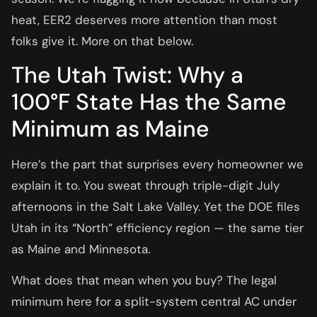
heat, EER2 deserves more attention than most
folks give it. More on that below.
The Utah Twist: Why a
100°F State Has the Same
Minimum as Maine
Here’s the part that surprises every homeowner we
explain it to. You sweat through triple-digit July
afternoons in the Salt Lake Valley. Yet the DOE files
Utah in its “North” efficiency region — the same tier
as Maine and Minnesota.
What does that mean when you buy? The legal
minimum here for a split-system central AC under