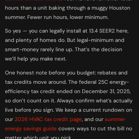
hours than a unit baking through a muggy Houston
summer. Fewer run hours, lower minimum.
So yes — you can legally install at 13.4 SEER2 here,
and plenty of homes do. But legal-minimum and
smart-money rarely line up. That’s the decision
we’ll help you make next.
One honest note before you budget: rebates and
tax credits move around. The federal 25C energy-
efficiency tax credit ended on December 31, 2025,
so don’t count on it. Always confirm what’s actually
live before you sign. We keep a current rundown on
our
2026 HVAC tax credit page
, and our
summer
energy savings guide
covers ways to cut the bill no
matter which unit you pick.