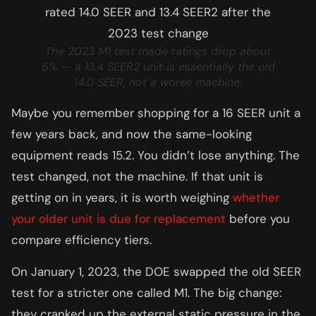
The 2023 M1 test made ratings drop about
5% — a 13.4 SEER2 unit is essentially the old
14.0 SEER, not a worse machine.
Maybe you remember shopping for a 16 SEER unit a
few years back, and now the same-looking
equipment reads 15.2. You didn’t lose anything. The
test changed, not the machine. If that unit is
getting on in years, it is worth weighing
whether
your older unit is due for replacement
before you
compare efficiency tiers.
On January 1, 2023, the DOE swapped the old SEER
test for a stricter one called M1. The big change:
they cranked up the external static pressure in the