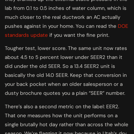
lab from 0.1 to 0.5 inches of water column, which is
much closer to the real ductwork an AC actually
pushes against in your home. You can read the
DOE
standards update
if you want the fine print.
Tougher test, lower score. The same unit now rates
about 4.5 to 5 percent lower under SEER2 than it
did under the old SEER. So a 13.4 SEER2 unit is
basically the old 14.0 SEER. Keep that conversion in
your back pocket when an older salesperson or a
dusty brochure quotes you a plain “SEER” number.
There’s also a second metric on the label: EER2.
That one measures how the unit performs on a
single brutally hot day rather than across the whole
season. We’re flagging it now because in Utah’s dry