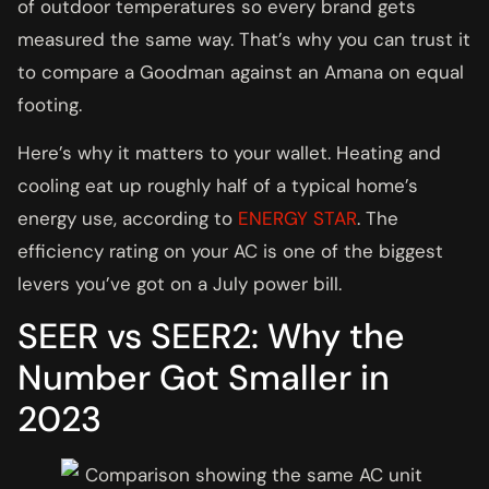
of outdoor temperatures so every brand gets
measured the same way. That’s why you can trust it
to compare a Goodman against an Amana on equal
footing.
Here’s why it matters to your wallet. Heating and
cooling eat up roughly half of a typical home’s
energy use, according to
ENERGY STAR
. The
efficiency rating on your AC is one of the biggest
levers you’ve got on a July power bill.
SEER vs SEER2: Why the
Number Got Smaller in
2023