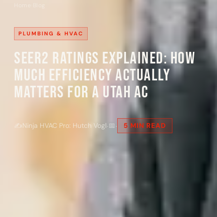
Home
›
Blog
PLUMBING & HVAC
SEER2 Ratings Explained: How
Much Efficiency Actually
Matters for a Utah AC
·
·
✍
Ninja HVAC Pro: Hutch Vogl
📅
5 MIN READ