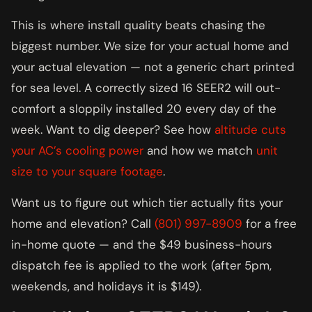
This is where install quality beats chasing the
biggest number. We size for your actual home and
your actual elevation — not a generic chart printed
for sea level. A correctly sized 16 SEER2 will out-
comfort a sloppily installed 20 every day of the
week. Want to dig deeper? See how
altitude cuts
your AC’s cooling power
and how we match
unit
size to your square footage
.
Want us to figure out which tier actually fits your
home and elevation? Call
(801) 997-8909
for a free
in-home quote — and the $49 business-hours
dispatch fee is applied to the work (after 5pm,
weekends, and holidays it is $149).