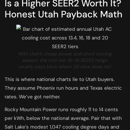
Is a Higher SEER2 Worth It?
Honest Utah Payback Math
With Utah’s cheap power and short cooling
season, the mid-tier 16–18 SEER2 range
usually pays back where 20-plus does not.
This is where national charts lie to Utah buyers.
They assume Phoenix run hours and Texas electric
rates. We’ve got neither.
Rocky Mountain Power runs roughly 11 to 14 cents
per kWh, below the national average. Pair that with
Salt Lake’s modest 1,047 cooling degree days and