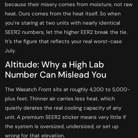
because their misery comes from moisture, not raw
heat. Ours comes from the heat itself. So when
you’re staring at two units with nearly identical
SEER2 numbers, let the higher EER2 break the tie.
It’s the figure that reflects your real worst-case
July.
Altitude: Why a High Lab
Number Can Mislead You
The Wasatch Front sits at roughly 4,200 to 5,000-
plus feet. Thinner air carries less heat, which
quietly derates the real cooling capacity of any
unit. A premium SEER2 sticker means very little if
the system is oversized, undersized, or set up
wrong for that elevation.