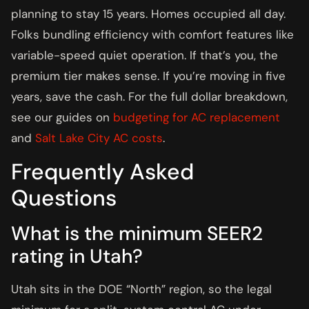
planning to stay 15 years. Homes occupied all day.
Folks bundling efficiency with comfort features like
variable-speed quiet operation. If that’s you, the
premium tier makes sense. If you’re moving in five
years, save the cash. For the full dollar breakdown,
see our guides on
budgeting for AC replacement
and
Salt Lake City AC costs
.
Frequently Asked
Questions
What is the minimum SEER2
rating in Utah?
Utah sits in the DOE “North” region, so the legal