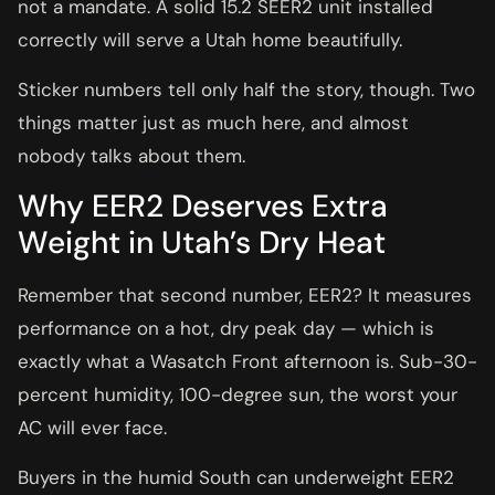
not a mandate. A solid 15.2 SEER2 unit installed
correctly will serve a Utah home beautifully.
Sticker numbers tell only half the story, though. Two
things matter just as much here, and almost
nobody talks about them.
Why EER2 Deserves Extra
Weight in Utah’s Dry Heat
Remember that second number, EER2? It measures
performance on a hot, dry peak day — which is
exactly what a Wasatch Front afternoon is. Sub-30-
percent humidity, 100-degree sun, the worst your
AC will ever face.
Buyers in the humid South can underweight EER2